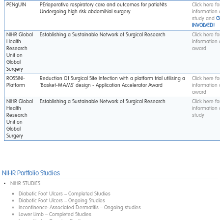
PENgUIN
PErioperative respiratory care and outcomes for patieNts
Click here f
Undergoing hIgh risk abdomiNal surgery
information
study and
G
INVOLVED!
NIHR Global
Establishing a Sustainable Network of Surgical Research
Click here f
Health
information
Research
award
Unit on
Global
Surgery
ROSSINI-
Reduction Of Surgical Site Infection with a platform trial utilising a
Click here f
Platform
'Basket-MAMS' design - Application Accelerator Award
information
award
NIHR Global
Establishing a Sustainable Network of Surgical Research
Click here f
Health
information
Research
study
Unit on
Global
Surgery
NIHR Portfolio Studies
NIHR STUDIES
Diabetic Foot Ulcers – Completed Studies
Diabetic Foot Ulcers – Ongoing Studies
Incontinence-Associated Dermatitis – Ongoing studies
Lower Limb – Completed Studies