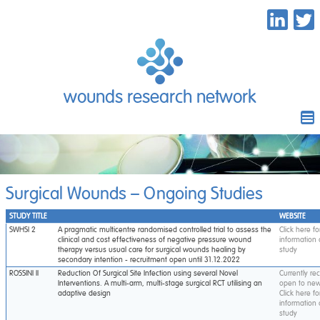
wounds research network
Surgical Wounds – Ongoing Studies
STUDY TITLE
WEBSITE
SWHSI 2
A pragmatic multicentre randomised controlled trial to assess the
Click here f
clinical and cost effectiveness of negative pressure wound
information
therapy versus usual care for surgical wounds healing by
study
secondary intention - recruitment open until 31.12.2022
ROSSINI II
Reduction Of Surgical Site Infection using several Novel
Currently re
Interventions. A multi-arm, multi-stage surgical RCT utilising an
open to new
adaptive design
Click here f
information
study