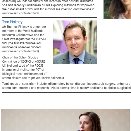
assessing wounds for surgical site infection after hospital discharge.
She has recently undertaken a PhD exploring methods for improving
the assessment of wounds for surgical site infection and their use in
randomised controlled trials.
Tom Pinkney
Mr Thomas Pinkney is a founder
member of the West Midlands
Research Collaborative and the
Chief Investigator for the ROSSINI
trial (the first ever trainee led
multicentre observer blinded
randomised controlled trial).
Chair of the Cohort Studies
Committee of ESCP, CI of ACCURE
UK trial and Lead of the ROCSS
international multicentre RCT of
biological mesh reinforcement of
stoma closure site to prevent incisional hernia.
Tom’s areas of specialism include inflammatory bowel disease, laparoscopic surgery, enhanced 
stoma care, trainees and research.
His academic time is mainly dedicated to clinical surgical tri