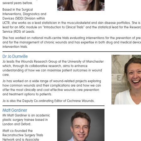
several years before.
Based in the Surgical
Interventions, Diagnostics and
Devices (SIDD) Division within
LICTR, she works as a lead statistician in the musculoskeletal and skin disease portfolios. She is
lead for an MSc module on “Introduction to Clinical Trials” and the statistical lead for the Resea
Service (RDS) at Leeds.
She has worked on national multi-centre trials evaluating interventions for the prevention of pre
and for the management of chronic wounds and has expertise in both drug and medical devic
intervention trials.
Dr Jo Dumville
Jo leads the Wounds Research Group at the University of Manchester
which, through its collaborative research, aims to enhance
understanding of how we can maximise patient outcomes in wound
care.
Jo has worked on a wide range of wound-related projects exploring
how common wounds and their complications are and how we can
offer the most clinically and cost effective wounds care prevention
and treatment options to patients.
Jo is also the Deputy Co-ordinating Editor of Cochrane Wounds.
Matt Gardiner
Mr Matt Gardiner is an academic
plastic surgery trainee based in
London and Oxford.
Matt co-founded the
Reconstructive Surgery Trials
Network and is Associate