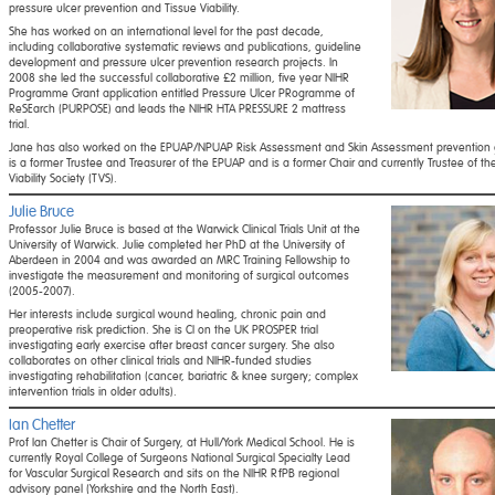
pressure ulcer prevention and Tissue Viability.
She has worked on an international level for the past decade,
including collaborative systematic reviews and publications, guideline
development and pressure ulcer prevention research projects. In
2008 she led the successful collaborative £2 million, five year NIHR
Programme Grant application entitled Pressure Ulcer PRogramme of
ReSEarch (PURPOSE) and leads the NIHR HTA PRESSURE 2 mattress
trial.
Jane has also worked on the EPUAP/NPUAP Risk Assessment and Skin Assessment prevention g
is a former Trustee and Treasurer of the EPUAP and is a former Chair and currently Trustee of th
Viability Society (TVS).
Julie Bruce
Professor Julie Bruce is based at the Warwick Clinical Trials Unit at the
University of Warwick. Julie completed her PhD at the University of
Aberdeen in 2004 and was awarded an MRC Training Fellowship to
investigate the measurement and monitoring of surgical outcomes
(2005-2007).
Her interests include surgical wound healing, chronic pain and
preoperative risk prediction. She is CI on the UK PROSPER trial
investigating early exercise after breast cancer surgery. She also
collaborates on other clinical trials and NIHR-funded studies
investigating rehabilitation (cancer, bariatric & knee surgery; complex
intervention trials in older adults).
Ian Chetter
Prof Ian Chetter is Chair of Surgery, at Hull/York Medical School. He is
currently Royal College of Surgeons National Surgical Specialty Lead
for Vascular Surgical Research and sits on the NIHR RfPB regional
advisory panel (Yorkshire and the North East).