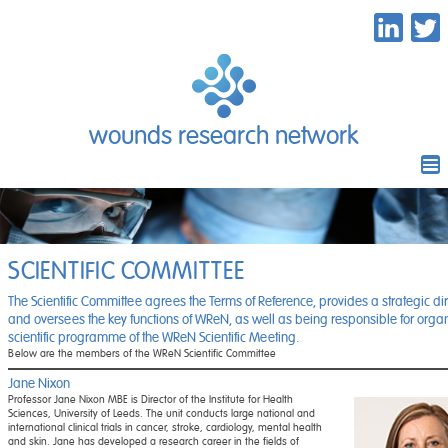
wounds research network
SCIENTIFIC COMMITTEE
The Scientific Committee agrees the Terms of Reference, provides a strategic dir
and oversees the key functions of WReN, as well as being responsible for organ
scientific programme of the WReN Scientific Meeting.
Below are the members of the WReN Scientific Committee
Jane Nixon
Professor Jane Nixon MBE is Director of the Institute for Health
Sciences, University of Leeds. The unit conducts large national and
international clinical trials in cancer, stroke, cardiology, mental health
and skin. Jane has developed a research career in the fields of