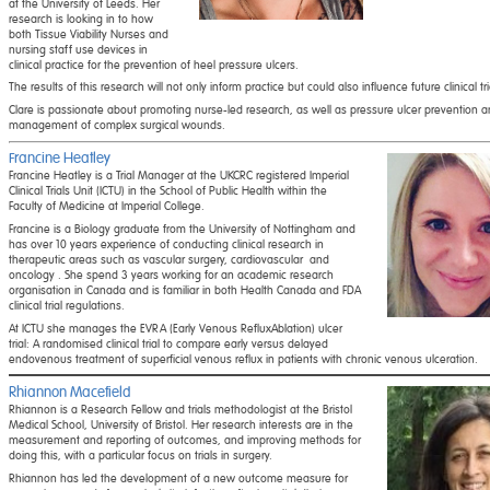
at the University of Leeds. Her
research is looking in to how
both Tissue Viability Nurses and
nursing staff use devices in
clinical practice for the prevention of heel pressure ulcers.
The results of this research will not only inform practice but could also influence future clinical tr
Clare is passionate about promoting nurse-led research, as well as pressure ulcer prevention a
management of complex surgical wounds.
Francine Heatley
Francine Heatley is a Trial Manager at the UKCRC registered Imperial
Clinical Trials Unit (ICTU) in the School of Public Health within the
Faculty of Medicine at Imperial College.
Francine is a Biology graduate from the University of Nottingham and
has over 10 years experience of conducting clinical research in
therapeutic areas such as vascular surgery, cardiovascular and
oncology . She spend 3 years working for an academic research
organisation in Canada and is familiar in both Health Canada and FDA
clinical trial regulations.
At ICTU she manages the EVRA (Early Venous RefluxAblation) ulcer
trial: A randomised clinical trial to compare early versus delayed
endovenous treatment of superficial venous reflux in patients with chronic venous ulceration.
Rhiannon Macefield
Rhiannon is a Research Fellow and trials methodologist at the Bristol
Medical School, University of Bristol. Her research interests are in the
measurement and reporting of outcomes, and improving methods for
doing this, with a particular focus on trials in surgery.
Rhiannon has led the development of a new outcome measure for