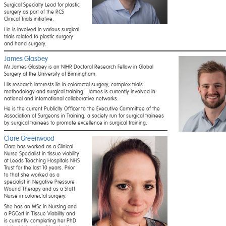
Surgical Specialty Lead for plastic
surgery as part of the RCS
Clinical Trials initiative.
He is involved in various surgical
trials related to plastic surgery
and hand surgery.
James Glasbey
Mr James Glasbey is an NIHR Doctoral Research Fellow in Global
Surgery at the University of Birmingham.
His research interests lie in colorectal surgery, complex trials
methodology and surgical training. James is currently involved in
national and international collaborative networks.
He is the current Publicity Officer to the Executive Committee of the
Association of Surgeons in Training, a society run for surgical trainees
by surgical trainees to promote excellence in surgical training.
Clare Greenwood
Clare has worked as a Clinical
Nurse Specialist in tissue viability
at Leeds Teaching Hospitals NHS
Trust for the last 10 years. Prior
to that she worked as a
specialist in Negative Pressure
Wound Therapy and as a Staff
Nurse in colorectal surgery.
She has an MSc in Nursing and
a PGCert in Tissue Viability and
is currently completing her PhD