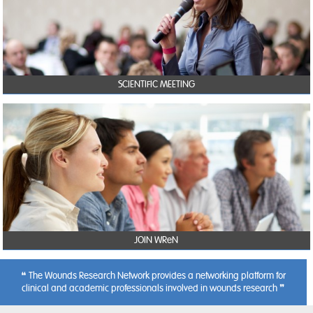
SCIENTIFIC MEETING
JOIN WReN
The Wounds Research Network provides a networking platform for
clinical and academic professionals involved in wounds research