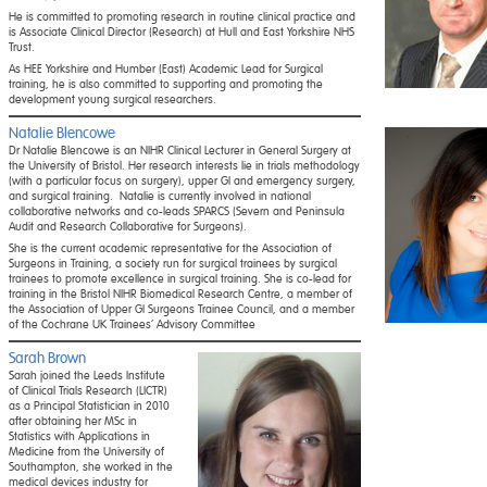
He is committed to promoting research in routine clinical practice and
is Associate Clinical Director (Research) at Hull and East Yorkshire NHS
Trust.
As HEE Yorkshire and Humber (East) Academic Lead for Surgical
training, he is also committed to supporting and promoting the
development young surgical researchers.
Natalie Blencowe
Dr Natalie Blencowe is an NIHR Clinical Lecturer in General Surgery at
the University of Bristol. Her research interests lie in trials methodology
(with a particular focus on surgery), upper GI and emergency surgery,
and surgical training. Natalie is currently involved in national
collaborative networks and co-leads SPARCS (Severn and Peninsula
Audit and Research Collaborative for Surgeons).
She is the current academic representative for the Association of
Surgeons in Training, a society run for surgical trainees by surgical
trainees to promote excellence in surgical training. She is co-lead for
training in the Bristol NIHR Biomedical Research Centre, a member of
the Association of Upper GI Surgeons Trainee Council, and a member
of the Cochrane UK Trainees’ Advisory Committee
Sarah Brown
Sarah joined the Leeds Institute
of Clinical Trials Research (LICTR)
as a Principal Statistician in 2010
after obtaining her MSc in
Statistics with Applications in
Medicine from the University of
Southampton, she worked in the
medical devices industry for