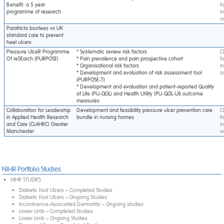
Benefit: a 5 year
f
programme of research
i
o
Parafricta bootees vs UK
standard care to prevent
heel ulcers
Pressure UlceR Programme
* Systematic review risk factors
C
Of reSEarch (PURPOSE)
* Pain prevalence and pain prospective cohort
f
* Organisational risk factors
i
* Development and evaluation of risk assessment tool
o
(PURPOSE-T)
* Development and evaluation and patient-reported Quality
of Life (PU-QOL) and Health Utility (PU-QOL-UI) outcome
measures
Collaboration for Leadership
Development and feasibility pressure ulcer prevention care
C
in Applied Health Research
bundle in nursing homes
f
and Care (CLAHRC) Greater
i
Manchester
o
NIHR Portfolio Studies
NIHR STUDIES
Diabetic Foot Ulcers – Completed Studies
Diabetic Foot Ulcers – Ongoing Studies
Incontinence-Associated Dermatitis – Ongoing studies
Lower Limb – Completed Studies
Lower Limb – Ongoing Studies