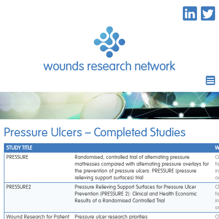
wounds research network
Pressure Ulcers – Completed Studies
STUDY TITLE
W
PRESSURE
Randomised, controlled trial of alternating pressure
C
mattresses compared with alternating pressure overlays for
f
the prevention of pressure ulcers: PRESSURE (pressure
i
relieving support surfaces) trial
o
PRESSURE2
Pressure Relieving Support Surfaces for Pressure Ulcer
C
Prevention (PRESSURE 2): Clinical and Health Economic
f
Results of a Randomised Controlled Trial
i
o
Wound Research for Patient
Pressure ulcer research priorities
C