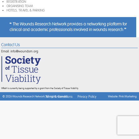
REGISTRATION
ORGANISING TEAM
HOTELS, TRAVEL & PARKING
The Wounds Research Network provides a networking platform for
clinical and academic professionals involved in wounds research
Contact Us
Email:
info@woundsrn.org
WReN is currently being supported by a grant from the Society of Tissue Viability.
Terms & Conditions
Privacy Policy
© 2026 Wounds Research Network. All rights reserved.
Website:
Pink Marketing