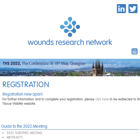
wounds research network
REGISTRATION
Registration now open!
For further information and to complete your registration, please
click here
to be redirected to th
Tissue Viability website.
Guide to the 2022 Meeting
2022 SCIENTIFIC MEETING
ABSTRACTS