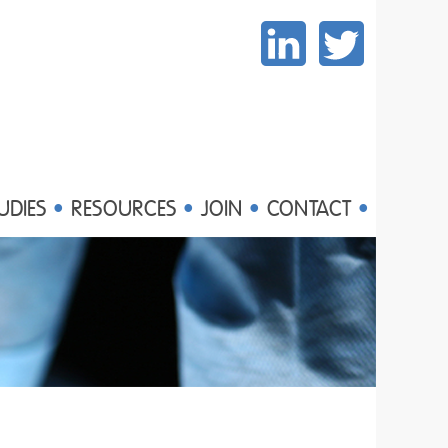
UDIES
RESOURCES
JOIN
CONTACT