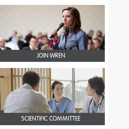
JOIN WREN
SCIENTIFIC COMMITTEE