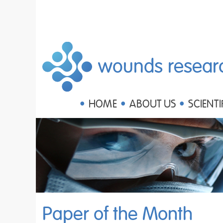
wounds resear
HOME
ABOUT US
SCIENTI
Paper of the Month