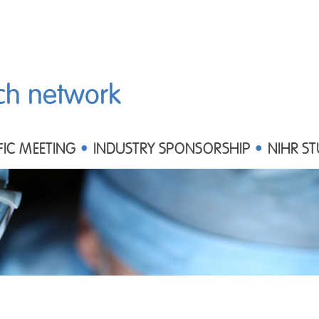
ch network
FIC MEETING
INDUSTRY SPONSORSHIP
NIHR ST