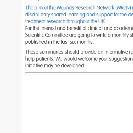
The aim of the Wounds Research Network (WReN) is t
disciplinary shared learning and support for the 
treatment research throughout the UK.
For the interest and benefit of clinical and academ
Scientific Committee are going to write a monthly sh
published in the last six months.
These summaries should provide an informative rea
help patients. We would welcome your suggestions
initiative may be developed.