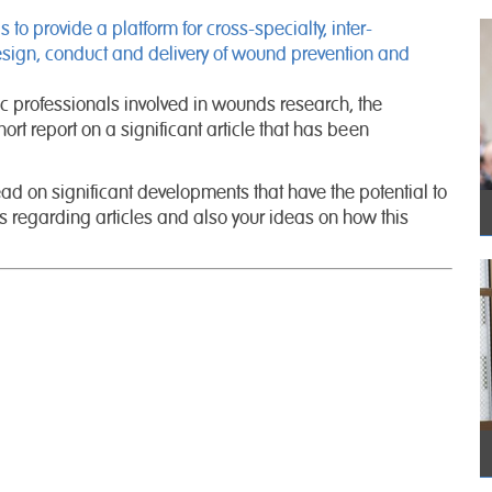
o provide a platform for cross-specialty, inter-
design, conduct and delivery of wound prevention and
ic professionals involved in wounds research, the
ort report on a significant article that has been
d on significant developments that have the potential to
 regarding articles and also your ideas on how this