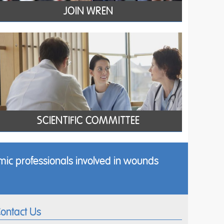
JOIN WREN
SCIENTIFIC COMMITTEE
ic professionals involved in wounds
ontact Us