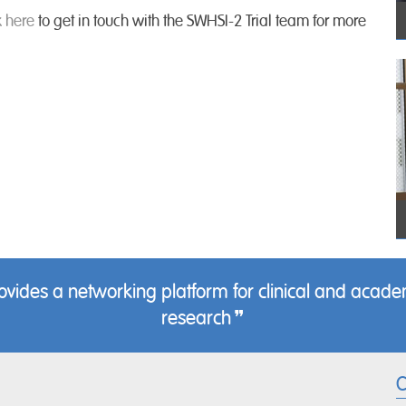
k here
to get in touch with the SWHSI-2 Trial team for more
des a networking platform for clinical and academ
research
C