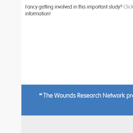
Fancy getting involved in this important study?
Clic
information!
The Wounds Research Network provi