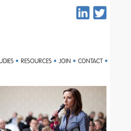
UDIES
RESOURCES
JOIN
CONTACT