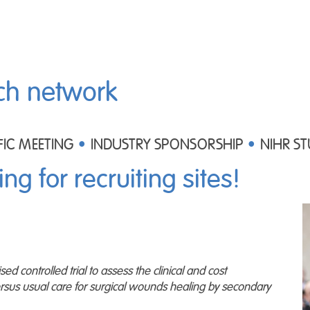
ch network
FIC MEETING
INDUSTRY SPONSORSHIP
NIHR ST
ing for recruiting sites!
 controlled trial to assess the clinical and cost
rsus usual care for surgical wounds healing by secondary