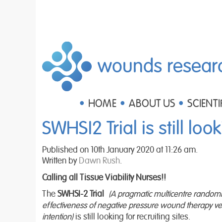
wounds resear
HOME
ABOUT US
SCIENTI
SWHSI2 Trial is still look
Published on 10th January 2020 at 11:26 am.
Written by
Dawn Rush
.
Calling all Tissue Viability Nurses!!
The
SWHSI-2
Trial
(A pragmatic multicentre randomised
effectiveness of negative pressure wound therapy ve
intention)
is still looking for recruiting sites.