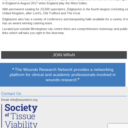
in England in August 2017 when England play the West Indies.
With permanent seating for 23,500 spectators, Edgbaston is the fourth-largest cricketing ve
United Kingdom, after Lord’s, Old Trafford and The Oval.
Edgbaston also has a variety of conference and banqueting halls available for a variety of 
has an award winning catering team.
Located just outside Birmingham city centre there are comprehensive motorway and public
links which will take you right to the doorstep.
JOIN WReN
The Wounds Research Network provides a networking
platform for clinical and academic professionals involved in
wounds research
Contact Us
Email:
info@woundsrn.org