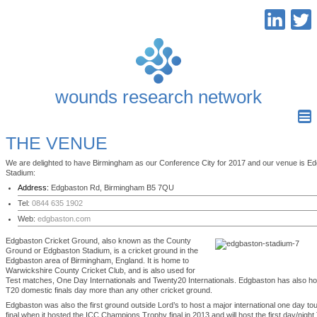
wounds research network
THE VENUE
We are delighted to have Birmingham as our Conference City for 2017 and our venue is E
Stadium:
Address:
Edgbaston Rd, Birmingham B5 7QU
Tel:
0844 635 1902
Web:
edgbaston.com
Edgbaston Cricket Ground, also known as the County
Ground or Edgbaston Stadium, is a cricket ground in the
Edgbaston area of Birmingham, England. It is home to
Warwickshire County Cricket Club, and is also used for
Test matches, One Day Internationals and Twenty20 Internationals. Edgbaston has also ho
T20 domestic finals day more than any other cricket ground.
Edgbaston was also the first ground outside Lord’s to host a major international one day t
final when it hosted the ICC Champions Trophy final in 2013 and will host the first day/nigh