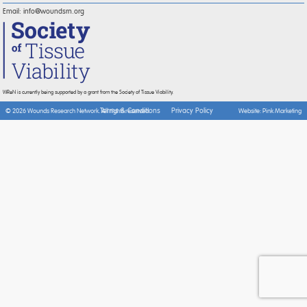
Email:
info@woundsrn.org
WReN is currently being supported by a grant from the Society of Tissue Viability.
Terms & Conditions
Privacy Policy
© 2026 Wounds Research Network. All rights reserved.
Website:
Pink Marketing