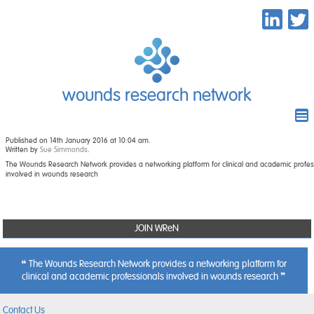
wounds research network
Published on 14th January 2016 at 10:04 am.
Written by
Sue Simmonds
.
The Wounds Research Network provides a networking platform for clinical and academic profes
involved in wounds research
JOIN WReN
The Wounds Research Network provides a networking platform for
clinical and academic professionals involved in wounds research
Contact Us