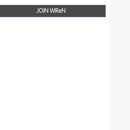
JOIN WReN