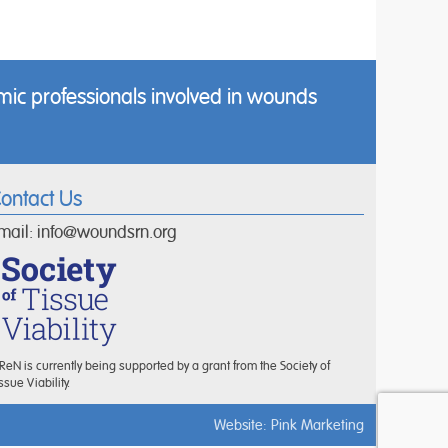
ic professionals involved in wounds
ontact Us
mail:
info@woundsrn.org
eN is currently being supported by a grant from the Society of
ssue Viability.
Website:
Pink Marketing