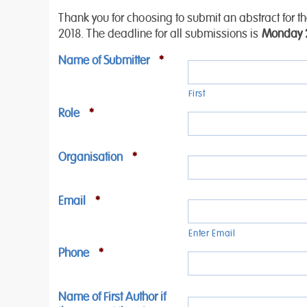
Thank you for choosing to submit an abstract for 
2018. The deadline for all submissions is
Monday 2
Name of Submitter
*
First
Role
*
Organisation
*
Email
*
Enter Email
Phone
*
Name of First Author if