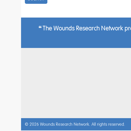
The Wounds Research Network provi
© 2026 Wounds Research Network. All rights reserved.