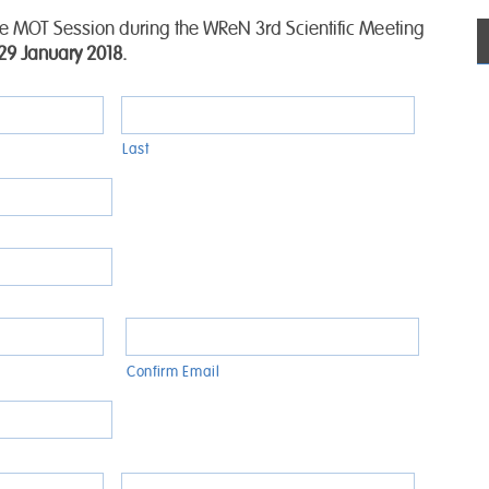
the MOT Session during the WReN 3rd Scientific Meeting
9 January 2018.
Last
Confirm Email