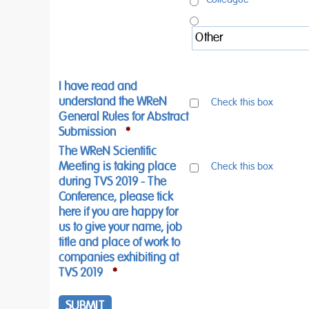
I have read and
understand the WReN
Check this box
General Rules for Abstract
Submission
*
The WReN Scientific
Meeting is taking place
Check this box
during TVS 2019 - The
Conference, please tick
here if you are happy for
us to give your name, job
title and place of work to
companies exhibiting at
TVS 2019
*