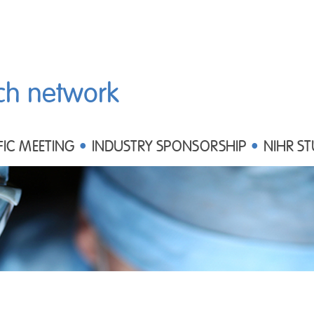
ch network
FIC MEETING
INDUSTRY SPONSORSHIP
NIHR ST