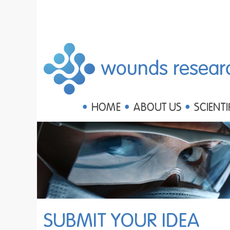
wounds resear
HOME
ABOUT US
SCIENTI
SUBMIT YOUR IDEA