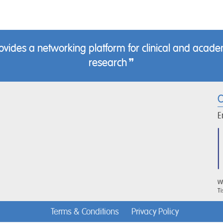
des a networking platform for clinical and academ
research
C
E
WR
Ti
Terms & Conditions
Privacy Policy