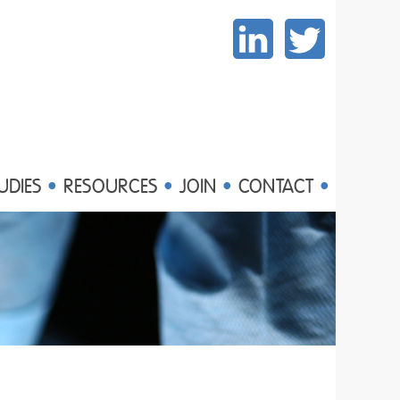
UDIES
RESOURCES
JOIN
CONTACT