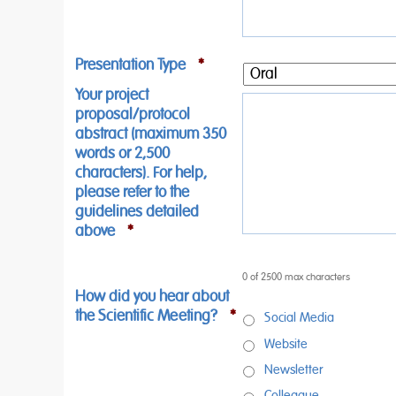
Presentation Type
*
Your project
proposal/protocol
abstract (maximum 350
words or 2,500
characters). For help,
please refer to the
guidelines detailed
above
*
0 of 2500 max characters
How did you hear about
the Scientific Meeting?
*
Social Media
Website
Newsletter
Colleague