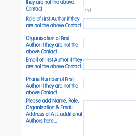
they are not the above
Contact
First
Role of First Author if they
are not the above Contact
Organisation of First
Author if they are not the
above Contact
Email of First Author if they
are not the above Contact
Phone Number of First
Author if they are not the
above Contact
Please add Name, Role,
Organisation & Email
Address of ALL additional
Authors here...