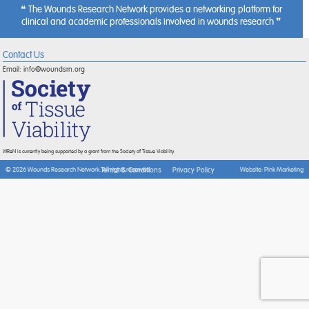
The Wounds Research Network provides a networking platform for
clinical and academic professionals involved in wounds research
Contact Us
Email:
info@woundsrn.org
WReN is currently being supported by a grant from the Society of Tissue Viability.
Terms & Conditions
Privacy Policy
© 2026 Wounds Research Network. All rights reserved.
Website:
Pink Marketing