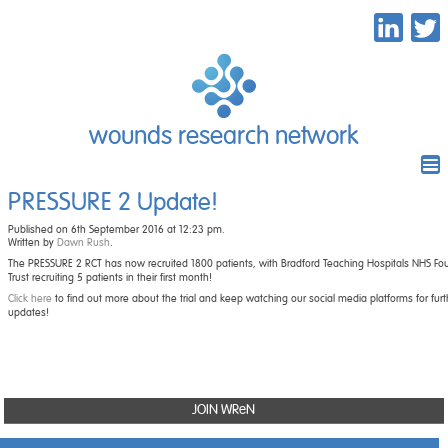
wounds research network
PRESSURE 2 Update!
Published on 6th September 2016 at 12:23 pm.
Written by
Dawn Rush
.
The PRESSURE 2 RCT has now recruited 1800 patients, with Bradford Teaching Hospitals NHS Fo
Trust recruiting 5 patients in their first month!
Click here
to find out more about the trial and keep watching our social media platforms for furt
updates!
JOIN WReN