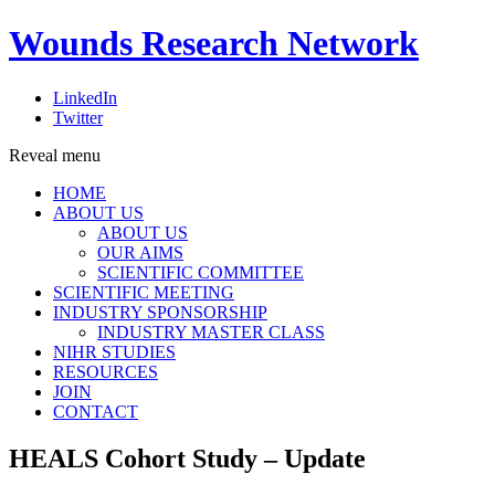
Wounds Research Network
LinkedIn
Twitter
Reveal menu
HOME
ABOUT US
ABOUT US
OUR AIMS
SCIENTIFIC COMMITTEE
SCIENTIFIC MEETING
INDUSTRY SPONSORSHIP
INDUSTRY MASTER CLASS
NIHR STUDIES
RESOURCES
JOIN
CONTACT
HEALS Cohort Study – Update