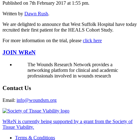
Published on 7th February 2017 at 1:55 pm.
Written by
Dawn Rush
.
We are delighted to announce that West Suffolk Hospital have today
recruited their first patient for the HEALS Cohort Study.
For more information on the trial, please
click here
JOIN WReN
The Wounds Research Network provides a
networking platform for clinical and academic
professionals involved in wounds research
Contact Us
Email:
info@woundsrn.org
WReN is currently being supported by a grant from the Society of
Tissue Viability.
Terms & Conditions