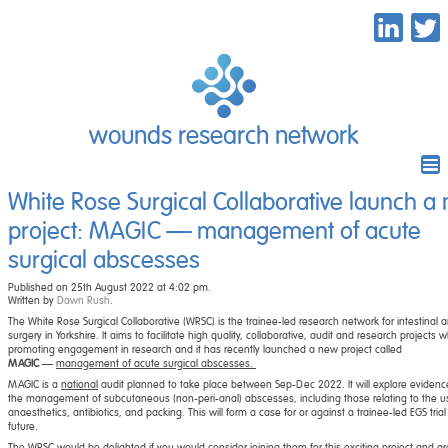
wounds research network
White Rose Surgical Collaborative launch a
project: MAGIC — management of acute
surgical abscesses
Published on 25th August 2022 at 4:02 pm.
Written by
Dawn Rush
.
The White Rose Surgical Collaborative (WRSC) is the trainee-led research network for intestinal 
surgery in Yorkshire. It aims to facilitate high quality, collaborative, audit and research projects wh
promoting engagement in research and it has recently launched a new project called
MAGIC
—
management of acute surgical abscesses.
MAGIC is a
national
audit planned to take place between Sep-Dec 2022. It will explore evidenc
the management of subcutaneous (non-peri-anal) abscesses, including those relating to the u
anaesthetics, antibiotics, and packing. This will form a case for or against a trainee-led EGS trial
future.
The WRSC would be delighted if you would consider joining them for this exciting project and ar