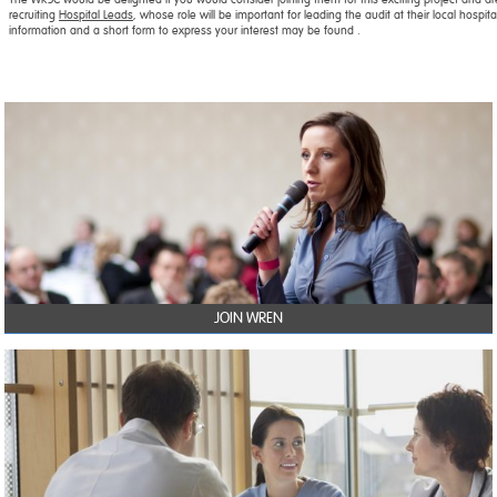
recruiting
Hospital Leads
, whose role will be important for leading the audit at their local hospit
information and a short form to express your interest may be found .
JOIN WREN