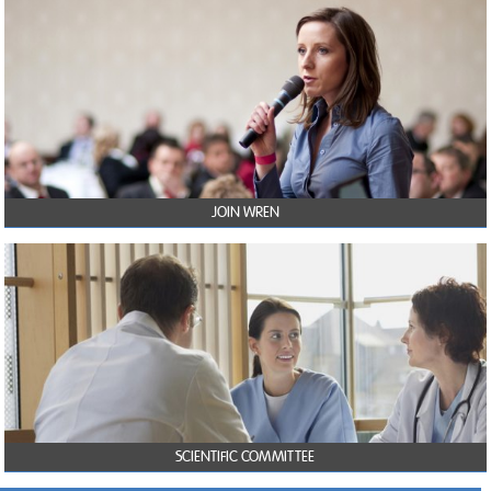
JOIN WREN
SCIENTIFIC COMMITTEE