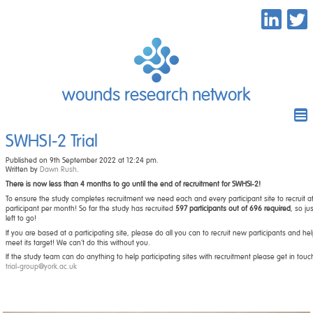
wounds research network
SWHSI-2 Trial
Published on 9th September 2022 at 12:24 pm.
Written by
Dawn Rush
.
There is now less than 4 months to go until the end of recruitment for SWHSI-2!
To ensure the study completes recruitment we need each and every participant site to recruit at
participant per month! So far the study has recruited
597 participants out of 696 required
, so ju
left to go!
If you are based at a participating site, please do all you can to recruit new participants and he
meet its target! We can’t do this without you.
If the study team can do anything to help participating sites with recruitment please get in touc
trial-group@york.ac.uk